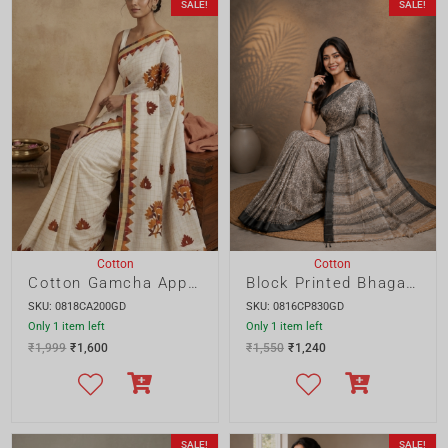
Cotton
Cotton
Cotton Gamcha Applique Saree
Block Printed Bhagalpur Cotton Saree with Black Border
SKU: 0818CA200GD
SKU: 0816CP830GD
Only 1 item left
Only 1 item left
₹
1,999
₹
1,600
₹
1,550
₹
1,240
SALE!
SALE!