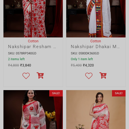
₹
4,800
₹
3,840
₹
5,400
₹
4,320
SALE!
SALE!
Blouse Piece
Cotton
Cotton
Nakshipar Cotton Mix and Match Saree
Nakshipar Cotton Red and White Color Saree
SKU: 0581CA240SD
SKU: 0559CH220GD
2 items left
Only 1 item left
₹
2,800
₹
2,240
₹
2,309
₹
2,304