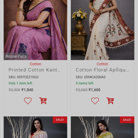
Printed Cotton Kantha Embroidery Saree
Cotton Floral Apllique Saree
SKU: 0597CE215GD
SKU: 0594CA200AS
Only 1 item left
5 items left
₹
2,300
₹
1,840
₹
2,000
₹
1,600
SALE!
SALE!
Blouse Piece
Blouse Piece
Cotton
Cotton
Cotton Gujrati Saree
Cotton Embroidery Saree