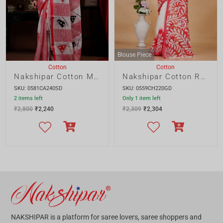
SALE!
SALE!
Cotton
Cotton
Cotton Gamcha Applique Saree
Cotton Applique Saree
SKU: 0573CA200AS
SKU: 0572CA200AS
Only 1 item left
4 items left
₹
2,000
₹
1,600
₹
2,000
₹
1,600
SALE!
SALE!
Cotton
Cotton
Resham Kota Applique
Cotton Print and Applique
SKU: 0571KA220GD
SKU: 0570CA200AS
3 items left
5 items left
₹
2,400
₹
1,920
₹
2,000
₹
1,600