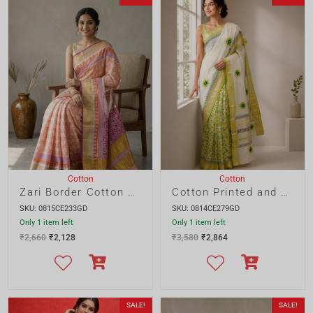
Cotton
Cotton
Zari Border Cotton Printed and Embroidery Saree
Cotton Printed and Embroidery Saree
SKU: 0815CE233GD
SKU: 0814CE279GD
Only 1 item left
Only 1 item left
₹
2,660
₹
2,128
₹
3,580
₹
2,864
SALE!
SALE!