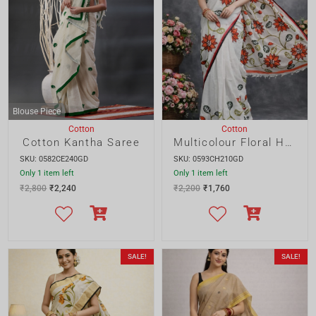
SKU: 0582CE240GD
SKU: 0593CH210GD
Only 1 item left
Only 1 item left
₹
2,800
₹
2,240
₹
2,200
₹
1,760
SALE!
SALE!
Blouse Piece
Cotton
Cotton
Multicolour Handpainted Cotton Saree
Cotton Dhakai Saree with Allover Buta and Designer Pallu
SKU: 0591CH210GD
SKU: 0590CD276JG