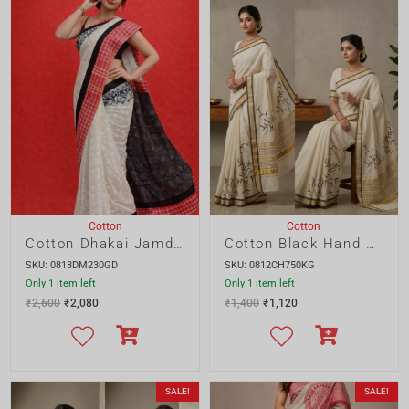
Cotton
Cotton
Cotton Dhakai Jamdani Saree with Gamcha Border
Cotton Black Hand Painted Saree
SKU: 0813DM230GD
SKU: 0812CH750KG
Only 1 item left
Only 1 item left
₹
2,600
₹
2,080
₹
1,400
₹
1,120
SALE!
SALE!