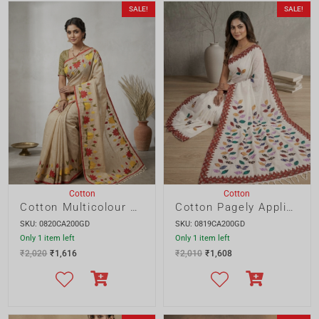
Cotton
Cotton
Cotton Multicolour Floral Applique Saree
Cotton Pagely Applique Saree
SKU: 0820CA200GD
SKU: 0819CA200GD
Only 1 item left
Only 1 item left
₹
2,020
₹
1,616
₹
2,010
₹
1,608
SALE!
SALE!