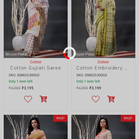
SKU: 0586CG300GD
SKU: 0585CG300GD
Only 1 item left
Only 1 item left
₹
4,000
₹
3,195
₹
4,000
₹
3,199
SALE!
SALE!
Blouse Piece
Blouse Piece
Cotton
Cotton
Cotton Gujrati Saree
Cotton Kantha Saree