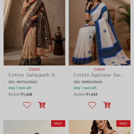
Cotton
Cotton
Cotton Sahajpath Saree
Cotton Applique Saree with Tussle Pallu
SKU: 0807CA200AS
SKU: 0808CA200AS
Only 1 item left
Only 1 item left
₹
2,010
₹
1,608
₹
2,005
₹
1,604
SALE!
SALE!
Cotton
Cotton