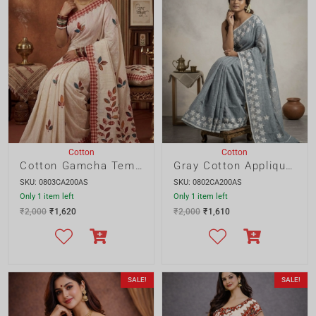
Cotton Gamcha Temple Saree
Gray Cotton Applique Saree
SKU: 0803CA200AS
SKU: 0802CA200AS
Only 1 item left
Only 1 item left
₹
2,000
₹
1,620
₹
2,000
₹
1,610
SALE!
SALE!
Blouse Piece
Cotton
Cotton