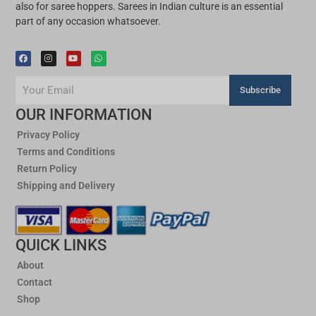
SALE!
SALE!
Cotton
Cotton
Gamcha Applique Saree
Gamcha Applique Saree
SKU: 0569CA200AS
SKU: 0568CA200AS
5 items left
6 items left
₹
2,000
₹
1,600
₹
2,000
₹
1,600
SALE!
SALE!
Cotton
Cotton
Cotton Applique
Cotton Print and Applique
SKU: 0567CA200AS
SKU: 0566CA200AS
6 items left
5 items left
₹
2,000
₹
1,600
₹
2,000
₹
1,600