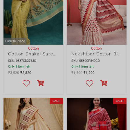
Only 1 item left
Only 1 item left
₹
3,520
₹
2,820
₹
1,500
₹
1,200
SALE!
SALE!
Cotton
Cotton
Nakshipar Cotton Block Print Saree
Nakshipar Cotton Gamcha Applique Saree
SKU: 0588CP840GD
SKU: 0574CA200AS
Only 1 item left
2 items left