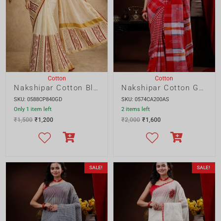
₹
1,500
₹
1,200
₹
2,000
₹
1,600
SALE!
SALE!
Cotton
Cotton
Nakshipar Cotton Gamcha saree
Nakshipar Cotton Applique saree
SKU: 0575CA200AS
SKU: 0577CA220GD
2 items left
Only 1 item left