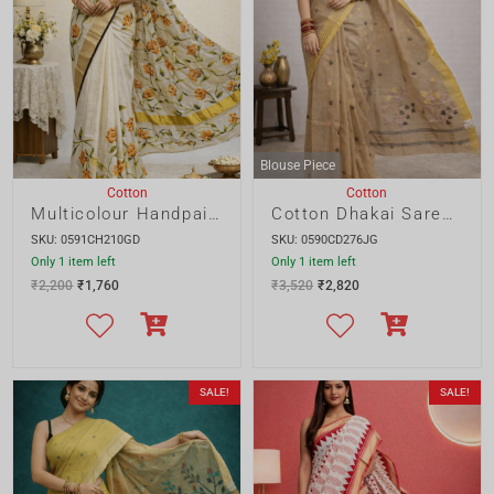
Only 1 item left
Only 1 item left
₹
2,200
₹
1,760
₹
3,520
₹
2,820
SALE!
SALE!
Blouse Piece
Cotton
Cotton
Cotton Dhakai Saree with Allover Buta and Designer Pallu
Nakshipar Cotton Block Print Saree
SKU: 0587CD276JG
SKU: 0589CP840GD