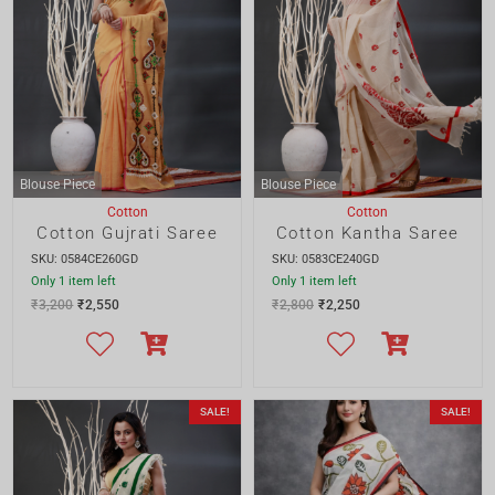
SKU: 0584CE260GD
SKU: 0583CE240GD
Only 1 item left
Only 1 item left
₹
3,200
₹
2,550
₹
2,800
₹
2,250
SALE!
SALE!
Blouse Piece
Cotton
Cotton
Cotton Kantha Saree
Multicolour Floral Handpainted Cotton Saree