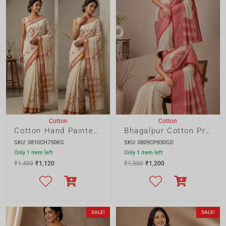
Cotton
Cotton
Cotton Hand Painted Saree
Bhagalpur Cotton Printed Saree
SKU: 0810CH750KG
SKU: 0809CP830GD
Only 1 item left
Only 1 item left
₹
1,400
₹
1,120
₹
1,500
₹
1,200
SALE!
SALE!