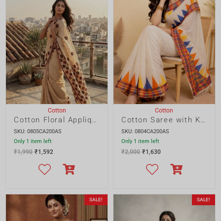
Cotton Floral Applique Saree
Cotton Saree with Katki Gamcha
SKU: 0805CA200AS
SKU: 0804CA200AS
Only 1 item left
Only 1 item left
₹
1,990
₹
1,592
₹
2,000
₹
1,630
SALE!
SALE!
Cotton
Cotton