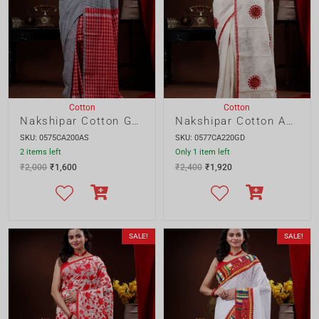
₹
2,000
₹
1,600
₹
2,400
₹
1,920
SALE!
SALE!
Cotton
Cotton
Nakshipar Resham Kota parshi saree
Nakshipar Dhakai Mix and Match saree
SKU: 0578RP340GD
SKU: 0580DK360GD
2 items left
Only 1 item left