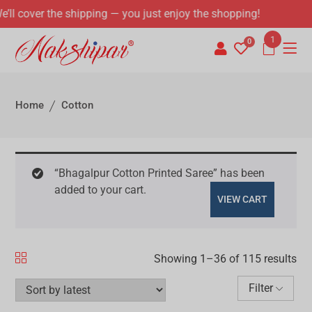
“Bhagalpur Cotton Printed Saree” has been
added to your cart.
VIEW CART
Showing 1–72 of 115 results
Filter
SALE!
SALE!