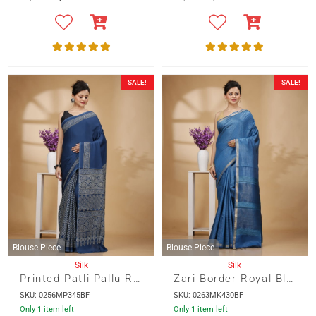
SALE!
SALE!
Blouse Piece
Blouse Piece
Silk
Silk
Printed Patli Pallu Royal Blue Color Modal Silk Saree
Zari Border Royal Blue Color Munga Silk with Weaved Kantha Stripes Saree
SKU: 0256MP345BF
SKU: 0263MK430BF
Only 1 item left
Only 1 item left