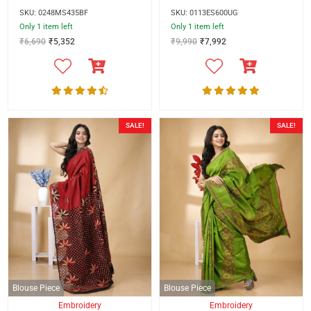
SKU: 0248MS435BF
SKU: 0113ES600UG
Only 1 item left
Only 1 item left
₹
6,690
₹
5,352
₹
9,990
₹
7,992
SALE!
SALE!
Blouse Piece
Blouse Piece
Embroidery
Embroidery