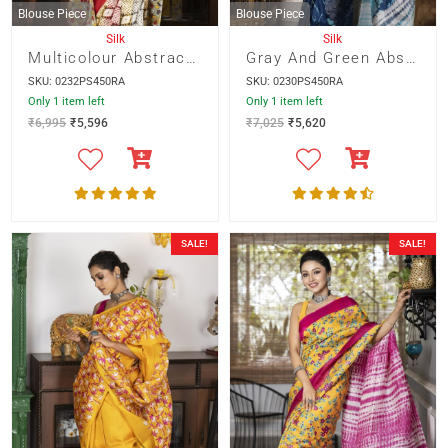
Blouse Piece
Blouse Piece
Silk
Silk
Multicolour Abstract Print With Red Border And Kalamkari Pallu
Gray And Green Abstract Print On Blue Base With Shivori Pallu
SKU: 0232PS450RA
SKU: 0230PS450RA
Only 1 item left
Only 1 item left
₹
6,995
₹
5,596
₹
7,025
₹
5,620
SALE!
SALE!