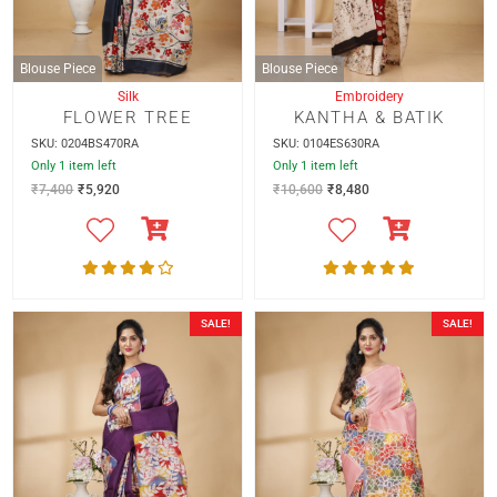
Blouse Piece
Blouse Piece
Silk
Embroidery
FLOWER TREE
KANTHA & BATIK
SKU: 0204BS470RA
SKU: 0104ES630RA
Only 1 item left
Only 1 item left
₹
7,400
₹
5,920
₹
10,600
₹
8,480
SALE!
SALE!