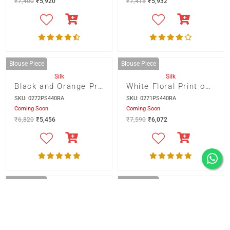
Blouse Piece
Blouse Piece
Silk
Silk
PARIJAT
RAVISHING RED
SKU: 0215BS470RA
SKU: 0218BS470RA
Only 1 item left
Only 1 item left
₹
7,400
₹
5,920
₹
7,415
₹
5,932