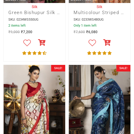
Silk
Silk
Green Bishupur Silk With Multicolour Ikkot Border
Multicolour Striped Bishnupur Silk
SKU: 0234WS550UG
SKU: 0233WS480UG
2 items left
Only 1 item left
₹
9,000
₹
7,200
₹
7,600
₹
6,080
SALE!
SALE!