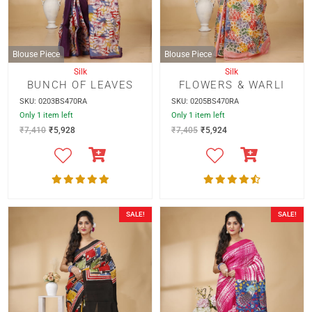
Blouse Piece
Blouse Piece
Silk
Silk
BUNCH OF LEAVES
FLOWERS & WARLI
SKU: 0203BS470RA
SKU: 0205BS470RA
Only 1 item left
Only 1 item left
₹
7,410
₹
5,928
₹
7,405
₹
5,924
SALE!
SALE!