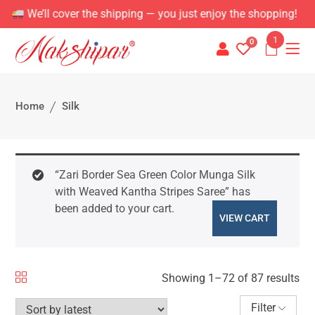
e shipping — you just enjoy the shopping!
1
0
Home
Silk
“Zari Border Sea Green Color Munga Silk
with Weaved Kantha Stripes Saree” has
been added to your cart.
VIEW CART
Showing 1–72 of 87 results
Filter