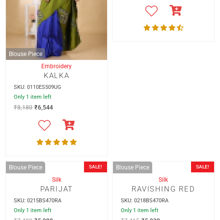
Blouse Piece
Blouse Piece
Embroidery
Silk
KALKA
PINK LOVE
SKU: 0110ES509UG
SKU: 0213BS470RA
Only 1 item left
Only 1 item left
₹
8,180
₹
6,544
₹
7,405
₹
5,924
SALE!
SALE!