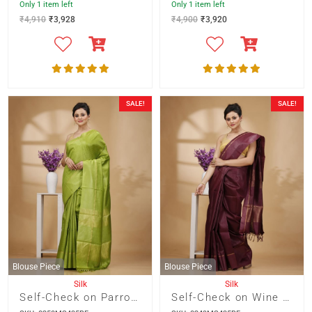
Only 1 item left
Only 1 item left
₹
4,910
₹
3,928
₹
4,900
₹
3,920
SALE!
SALE!
Blouse Piece
Blouse Piece
Silk
Silk
Self-Check on Parrot Green Base with Zari Border Saree
Self-Check on Wine Base with Zari Border Saree