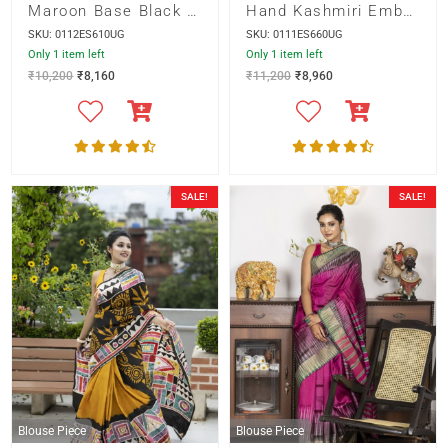
Maroon Base Black Pallu with Cut Work and Hand Embroidery Saree
Hand Kashmiri Embroidery on Green Bishnupur Silk Saree
SKU: 0112ES610UG
SKU: 0111ES660UG
Only 1 item left
Only 1 item left
₹
10,200
₹
8,160
₹
11,200
₹
8,960
SALE!
SALE!
Blouse Piece
Blouse Piece