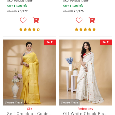
SKU: 0250MS435BF
SKU: 0249MS435BF
Only 1 item left
Only 1 item left
₹
6,715
₹
5,372
₹
6,720
₹
5,376
SALE!
SALE!
Blouse Piece
Blouse Piece
Silk
Embroidery
Self-Check on Golden Yellow Base with Zari Border Saree
Off White Check Bishnupur Silk with French Knot Embroidery