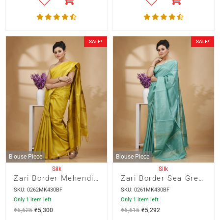
SALE!
SALE!
Blouse Piece
Blouse Piece
Silk
Silk
Zari Border Mehendi Green Color Munga Silk with Weaved Kantha Stripes Saree
Zari Border Sea Green Color Munga Silk with Weaved Kantha Stripes Saree
SKU: 0262MK430BF
SKU: 0261MK430BF
Only 1 item left
Only 1 item left
₹
6,625
₹
5,300
₹
6,615
₹
5,292