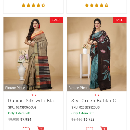
SALE!
SALE!
Blouse Piece
Blouse Piece
Silk
Silk
Dupian Silk with Black and Orange Temple Border and Designer Pallu
Sea Green Batikn Crack with Multicolour Pallu
SKU: 0243DS600UG
SKU: 0238BS520UG
Only 1 item left
Only 1 item left
₹
9,980
₹
7,984
₹
8,410
₹
6,728