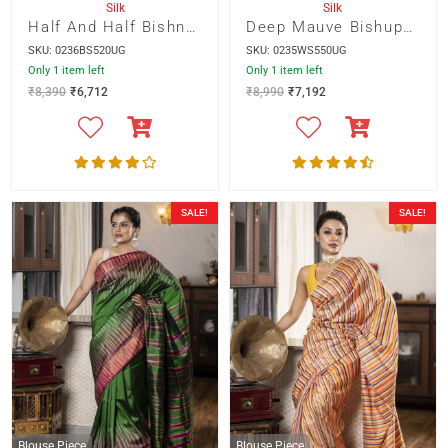
Silk
Silk
Half And Half Bishnupur Silk With Yellow Abstract Batik And Pallu
Deep Mauve Bishupur Silk With Multicolour Ikkot Border
SKU: 0236BS520UG
SKU: 0235WS550UG
Only 1 item left
Only 1 item left
₹
8,390
₹
6,712
₹
8,990
₹
7,192
SALE!
SALE!
Blouse Piece
Blouse Piece