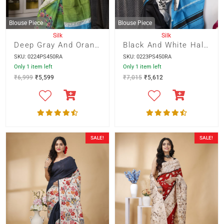
Blouse Piece
Blouse Piece
Silk
Silk
Deep Gray And Orange Floral Print On Green
Black And White Half And Half With Blue Temple Border And Black Floral Motif And Blue Striped Pallu
SKU: 0224PS450RA
SKU: 0223PS450RA
Only 1 item left
Only 1 item left
₹
6,999
₹
5,599
₹
7,015
₹
5,612
SALE!
SALE!