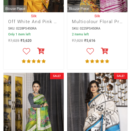
Blouse Piece
Blouse Piece
Silk
Silk
Off White And Pink Pagely Design On Yellow Base
Multicolour Floral Print On Yellow Base With Pink Shivori Pallu
SKU: 0228PS450RA
SKU: 0225PS450RA
Only 1 item left
2 items left
₹
7,025
₹
5,620
₹
7,020
₹
5,616
SALE!
SALE!