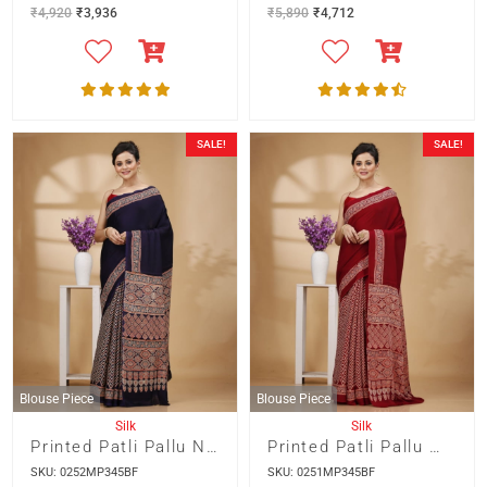
₹
4,920
₹
3,936
₹
5,890
₹
4,712
SALE!
SALE!
Blouse Piece
Blouse Piece
Silk
Silk
Printed Patli Pallu Navy Blue Colour Modal Silk Saree
Printed Patli Pallu Maroon Colour Modal Silk Saree
SKU: 0252MP345BF
SKU: 0251MP345BF