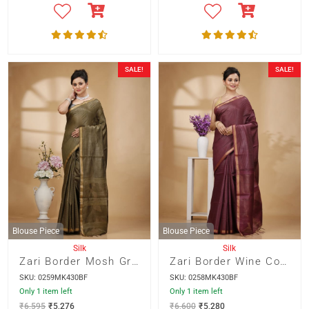
SALE!
SALE!
Blouse Piece
Blouse Piece
Silk
Silk
Zari Border Mosh Green Color Munga Silk with Weaved Kantha Stripes Saree
Zari Border Wine Color Munga Silk with Weaved Kantha Stripes Saree
SKU: 0259MK430BF
SKU: 0258MK430BF
Only 1 item left
Only 1 item left
₹
6,595
₹
5,276
₹
6,600
₹
5,280