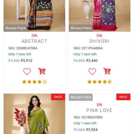
Blouse Piece
Blouse Piece
Silk
Silk
ABSTRACT
SHIVORI
SKU: 0208BS470RA
SKU: 0211PS440RA
Only 1 item left
Only 1 item left
₹
7,390
₹
5,912
₹
6,800
₹
5,440
SALE!
SALE!