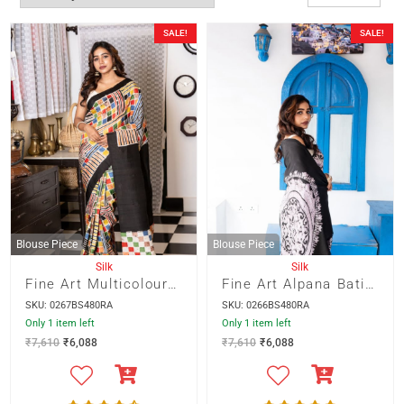
SALE!
SALE!
Blouse Piece
Blouse Piece
Silk
Silk
Fine Art Multicolour Abstract Batik on Black Colour 3 Ply Murshidabad Silk Saree
Fine Art Alpana Batik in Black and White on Gray Colour 3 Ply Murshidabad Silk
SKU: 0267BS480RA
SKU: 0266BS480RA
Only 1 item left
Only 1 item left
₹
7,610
₹
6,088
₹
7,610
₹
6,088