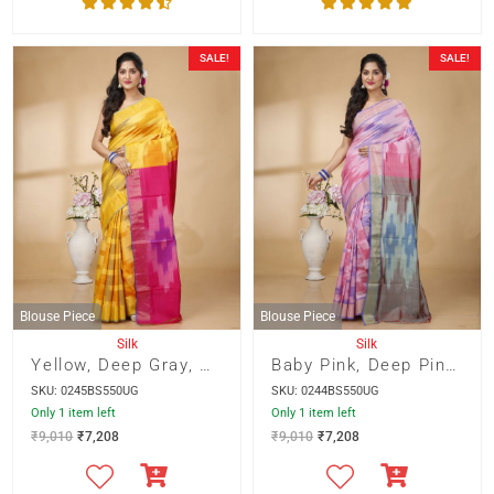
SALE!
SALE!
Blouse Piece
Blouse Piece
Silk
Silk
Yellow, Deep Gray, Orange Katki Design Bishnupur Silk With Deep Pink Pallu
Baby Pink, Deep Pink and Purple Katki Design Bishnupur Silk with Stal Gray Pallu
SKU: 0245BS550UG
SKU: 0244BS550UG
Only 1 item left
Only 1 item left
₹
9,010
₹
7,208
₹
9,010
₹
7,208