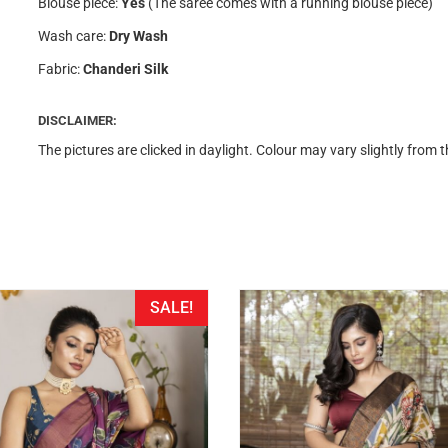
Blouse piece:
Yes
(The saree comes with a running blouse piece)
Wash care:
Dry Wash
Fabric:
Chanderi Silk
DISCLAIMER:
The pictures are clicked in daylight. Colour may vary slightly from 
SALE!