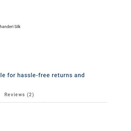
handeri Silk
le for hassle-free returns and
Reviews (2)