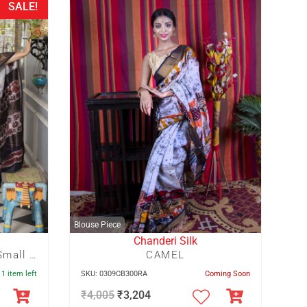
SALE!
Blouse Piece
Chanderi Silk
Maroon And Navy Blue Small Floral Hand Batik With Blue Crack
CAMEL
 1 item left
SKU: 0309CB300RA
Coming Soon
₹
4,005
₹
3,204