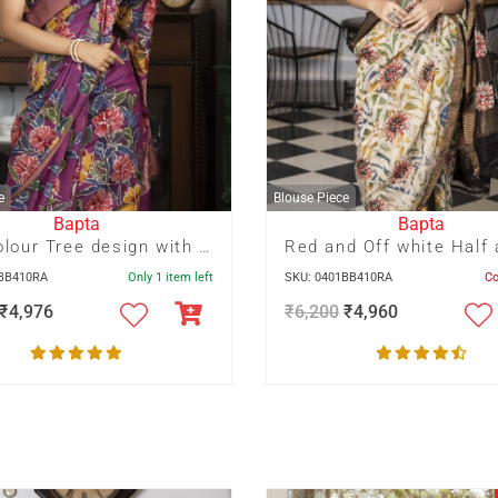
e
Blouse Piece
Bapta
Bapta
Multicolour Tree design with Bird motif hand Batik on deep Mauve
3BB410RA
Only 1 item left
SKU: 0401BB410RA
C
₹
4,976
₹
6,200
₹
4,960