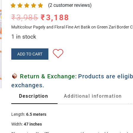
(
2
customer reviews)
₹
3,985
₹
3,188
Multicolour Pagely and Floral Fine Art Batik on Green Zari Border C
1 in stock
ADD TO CART
Return & Exchange:
Products are eligib
exchanges.
Description
Additional information
Length:
6.5 meters
Width:
47 inches