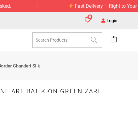
Fast Delivery – Right to Your Doorstep
0
Login
Border Chanderi Silk
NE ART BATIK ON GREEN ZARI