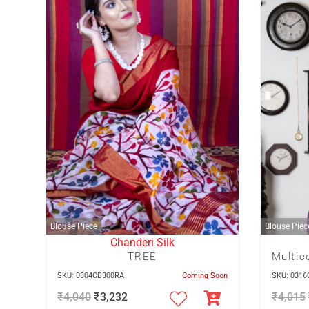
Blouse Piece
Blouse Piec
Chanderi Silk
TREE
SKU: 0304CB300RA
Coming Soon
SKU: 031
₹
4,040
₹
3,232
₹
4,015