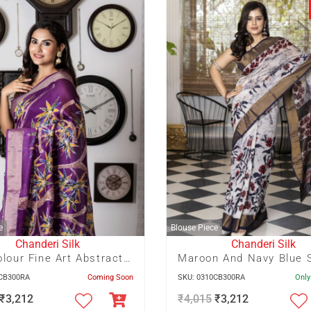
e
Blouse Piece
Chanderi Silk
Chanderi Silk
Multicolour Fine Art Abstract Batik on Violet Zari Border Chanderi Silk Saree
6CB300RA
Coming Soon
SKU: 0310CB300RA
Only
₹
3,212
₹
4,015
₹
3,212