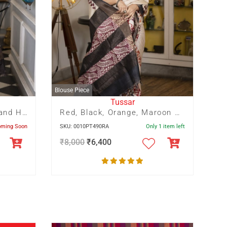
Blouse Piece
Tussar
Red and Off white Half and Half floral hand Batik
Red, Black, Orange, Maroon Panel Pagely Print On Zari Border Tussar Saree
oming Soon
SKU: 0010PT490RA
Only 1 item left
₹
8,000
₹
6,400