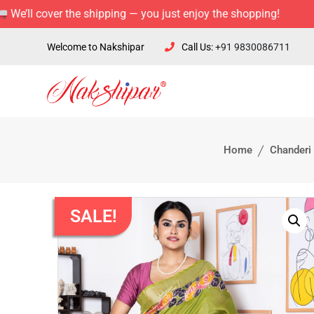
over the shipping — you just enjoy the shopping!
Welcome to Nakshipar
Call Us:
+91 9830086711
Home
Chanderi 
SALE!