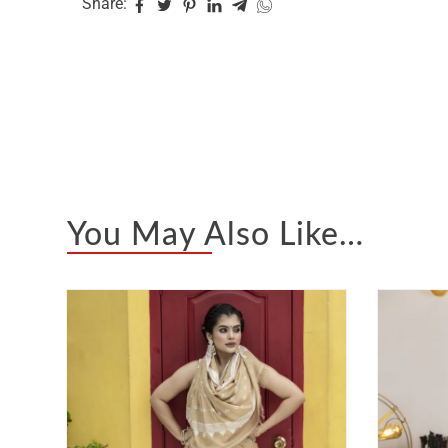
Share:
You May Also Like…