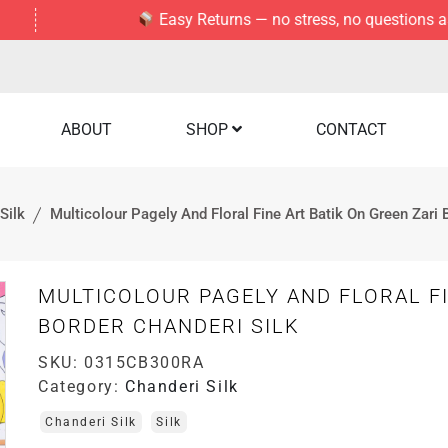
Easy Returns — no stress, no questions asked.
ABOUT
SHOP
CONTACT
Silk
Multicolour Pagely And Floral Fine Art Batik On Green Zari 
MULTICOLOUR PAGELY AND FLORAL FI
BORDER CHANDERI SILK
SKU:
0315CB300RA
Category:
Chanderi Silk
Chanderi Silk
Silk