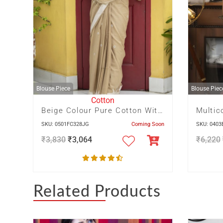
Blouse Piece
Blouse Piec
Cotton
Beige Colour Pure Cotton With Dhakai Buta In Body And Off White Temple In Border And Pallu
SKU: 0501FC328JG
Coming Soon
SKU: 040
₹
3,830
₹
3,064
₹
6,220
Related Products