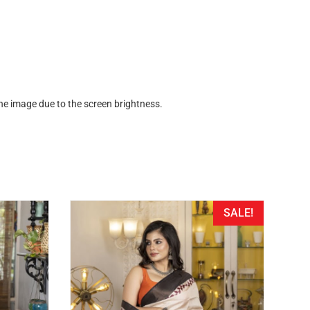
the image due to the screen brightness.
SALE!