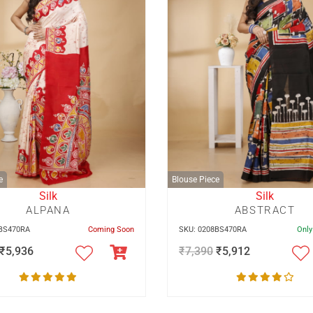
e
Blouse Piece
Silk
Silk
ALPANA
ABSTRACT
0BS470RA
Coming Soon
SKU: 0208BS470RA
Only
₹
5,936
₹
7,390
₹
5,912