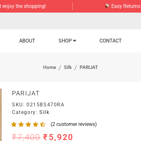
the shopping!
Easy Returns — no str
ABOUT
SHOP
CONTACT
Home
Silk
PARIJAT
PARIJAT
SKU:
0215BS470RA
Category:
Silk
(
2
customer reviews)
₹
7,400
₹
5,920