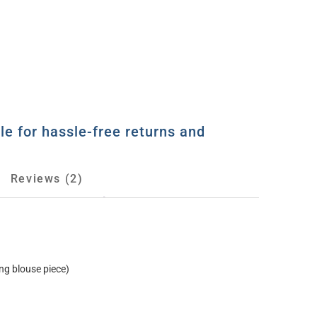
le for hassle-free returns and
Reviews (2)
ng blouse piece)