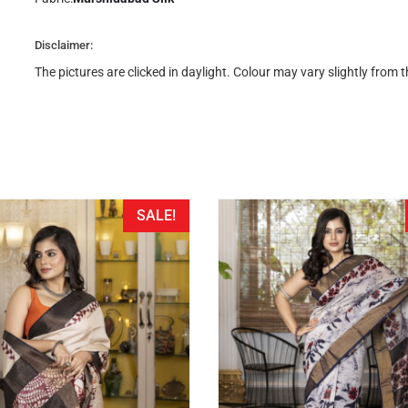
Disclaimer:
The pictures are clicked in daylight. Colour may vary slightly from
SALE!