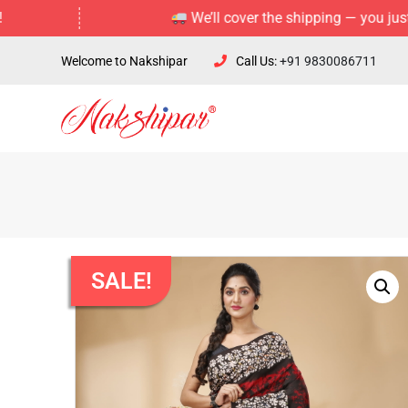
We’ll cover the shipping — you just enjoy 
Welcome to Nakshipar
Call Us:
+91 9830086711
SALE!