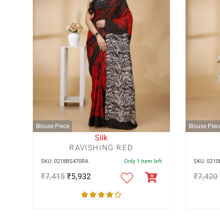
Blouse Piece
Blouse Piec
Silk
RAVISHING RED
SKU: 0218BS470RA
Only 1 item left
SKU: 021
₹
7,415
₹
5,932
₹
7,420