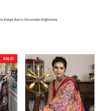
 the image due to the screen brightness
SALE!