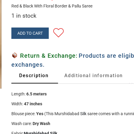
Red & Black With Floral Border & Pallu Saree
1 in stock
ADD TO CART
Return & Exchange:
Products are eligib
exchanges.
Description
Additional information
Length:
6.5 meters
Width:
47 inches
Blouse piece:
Yes
(This Murshidabad
Silk
saree comes with a runni
Wash care:
Dry Wash
Fabric:
Murshidabad Silk