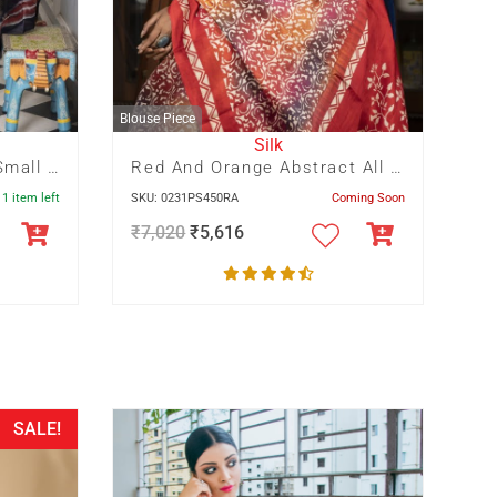
Blouse Piece
Silk
Maroon And Navy Blue Small Floral Hand Batik With Blue Crack
Red And Orange Abstract All Over Print With Red Floral Pallu
 1 item left
SKU: 0231PS450RA
Coming Soon
₹
7,020
₹
5,616
SALE!