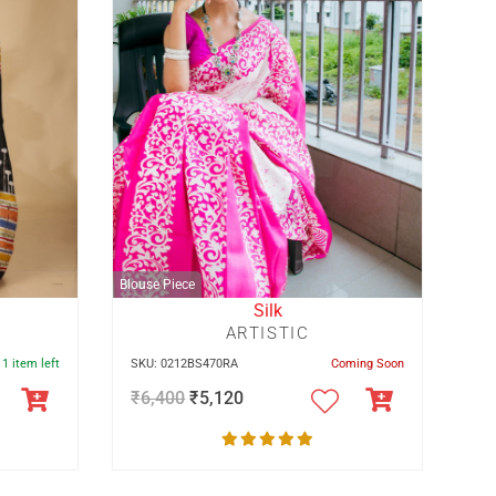
Blouse Piece
Silk
ARTISTIC
 1 item left
SKU: 0212BS470RA
Coming Soon
₹
6,400
₹
5,120