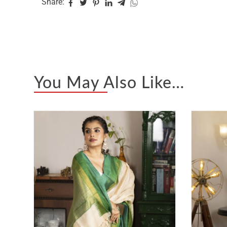
Share:
You May Also Like…