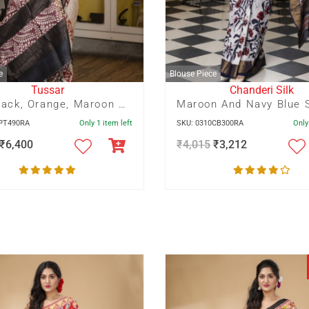
e
Blouse Piece
Tussar
Chanderi Silk
Red, Black, Orange, Maroon Panel Pagely Print On Zari Border Tussar Saree
0PT490RA
Only 1 item left
SKU: 0310CB300RA
Only
₹
6,400
₹
4,015
₹
3,212