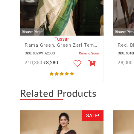
Blouse Piece
Blouse Piec
Tussar
Rama Green, Green Zari Temple Border With Green Zari Pallu
SKU: 0029WT620UG
Coming Soon
SKU: 001
₹
10,350
₹
8,280
₹
8,000
Related Products
SALE!