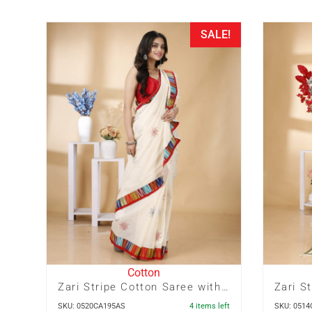
SALE!
Cotton
Zari Stripe Cotton Saree with Ikkat Border and Embroidery
SKU: 0520CA195AS
4 items left
SKU: 051