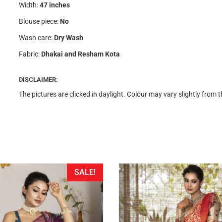
Width:
47 inches
Blouse piece:
No
Wash care:
Dry Wash
Fabric:
Dhakai and Resham Kota
DISCLAIMER:
The pictures are clicked in daylight. Colour may vary slightly from 
SALE!