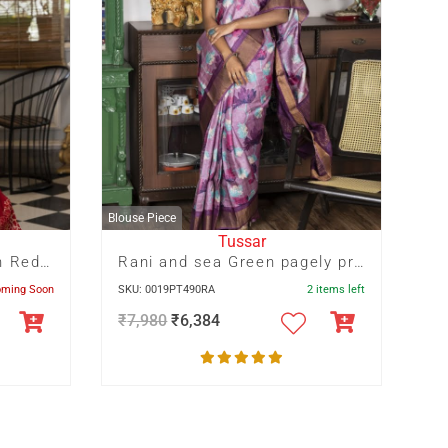
Blouse Piece
Tussar
Off White Floral Print On Red Base
Rani and sea Green pagely print on light Mauve Zari Border Tussar saree
oming Soon
SKU: 0019PT490RA
2 items left
₹
7,980
₹
6,384