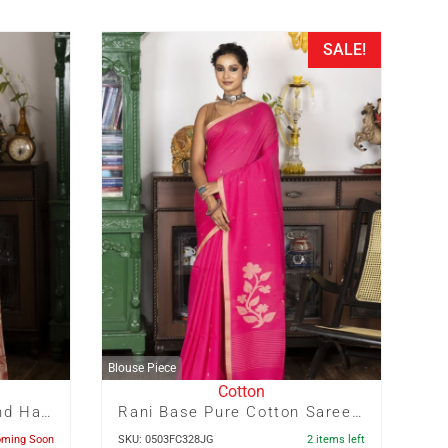
SALE!
Blouse Piece
Cotton
Red Dhakai With Half And Half Hand Painted Tussar Colour Zari Check Cotton Saree
Rani Base Pure Cotton Saree With Tussar Colour Floral Motif In Pallu And Buta Allover
oming Soon
SKU: 0503FC328JG
2 items left