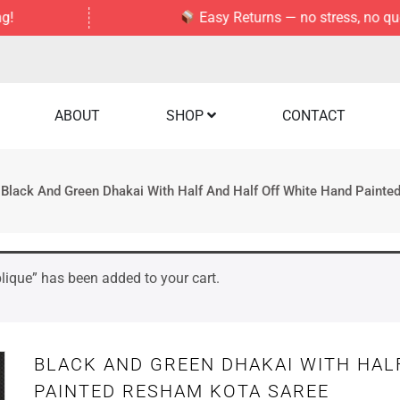
Easy Returns — no stress, no questions 
ABOUT
SHOP
CONTACT
Black And Green Dhakai With Half And Half Off White Hand Paint
lique” has been added to your cart.
BLACK AND GREEN DHAKAI WITH HAL
PAINTED RESHAM KOTA SAREE