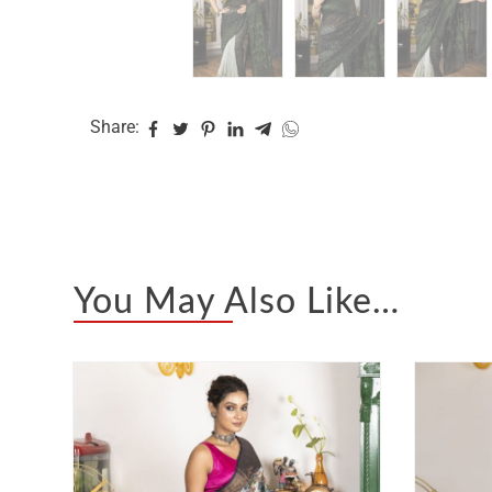
Share:
You May Also Like…