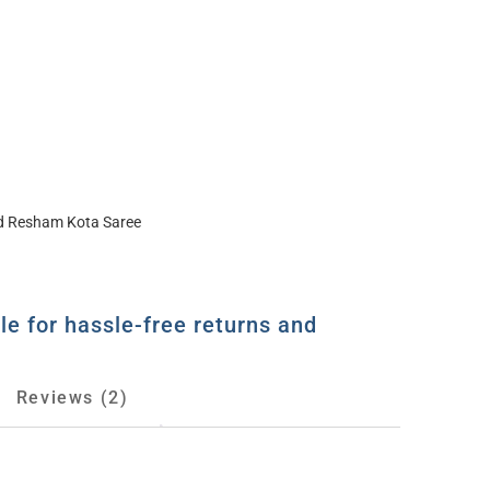
ed Resham Kota Saree
le for hassle-free returns and
Reviews (2)