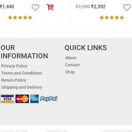
₹
1,440
₹
2,990
₹
2,392
OUR
QUICK LINKS
INFORMATION
About
Contact
Privacy Policy
Shop
Terms and Conditions
Return Policy
Shipping and Delivery
Copyright © 2026
Nakshipar
. Developed by
Altis Infonet Pvt. Ltd.
All Rights Reserved