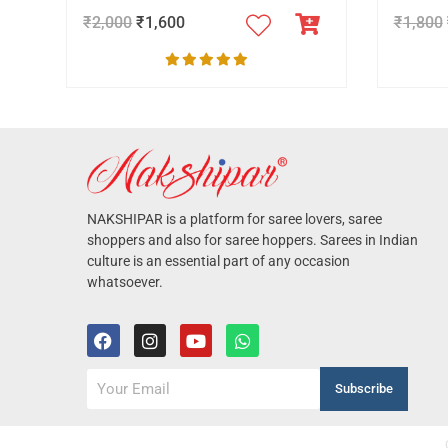
₹
2,000
₹
1,600
₹
1,800
NAKSHIPAR is a platform for saree lovers, saree
shoppers and also for saree hoppers. Sarees in Indian
culture is an essential part of any occasion
whatsoever.
Subscribe