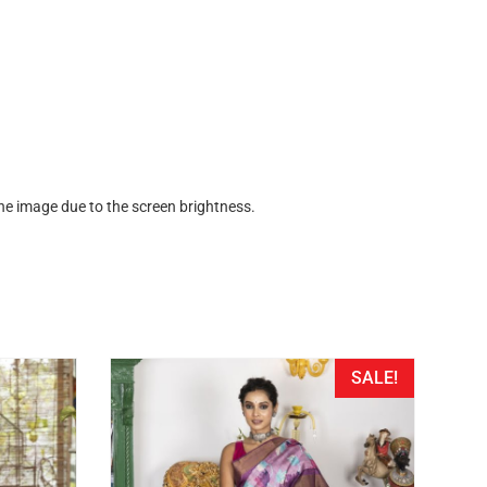
the image due to the screen brightness.
SALE!