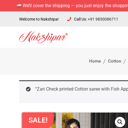
We’ll cover the shipping — you just enjoy the shopping!
Welcome to Nakshipar
Call Us:
+91 9830086711
Home
Cotton
“Zari Check printed Cotton saree with Fish App
SALE!