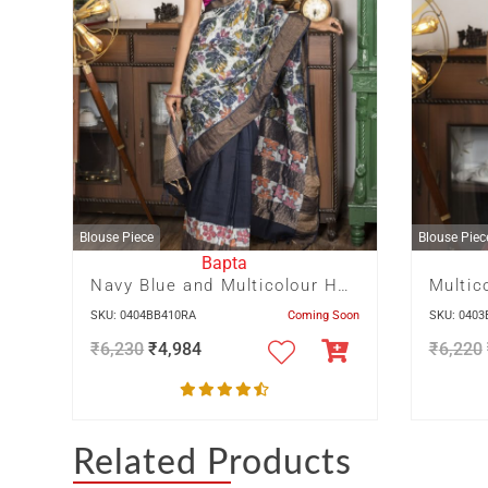
Blouse Piece
Blouse Piec
Bapta
Navy Blue and Multicolour Half n Half pagely design hand Batik on
SKU: 0404BB410RA
Coming Soon
SKU: 040
₹
6,230
₹
4,984
₹
6,220
Related Products