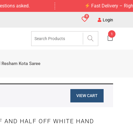
asked.
Fast Delivery – Right to Your
0
Login
1
ed Resham Kota Saree
VIEW CART
F AND HALF OFF WHITE HAND