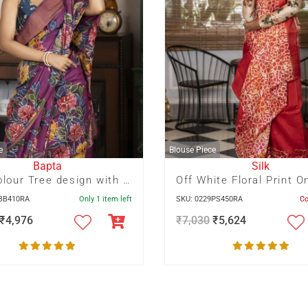
e
Blouse Piece
Bapta
Silk
Multicolour Tree design with Bird motif hand Batik on deep Mauve
3BB410RA
Only 1 item left
SKU: 0229PS450RA
C
₹
4,976
₹
7,030
₹
5,624