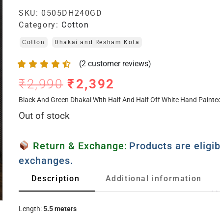
SKU:
0505DH240GD
Category:
Cotton
Cotton
Dhakai and Resham Kota
(
2
customer reviews)
₹
2,990
₹
2,392
Black And Green Dhakai With Half And Half Off White Hand Paint
Out of stock
Return & Exchange:
Products are eligib
exchanges.
Description
Additional information
Length:
5.5 meters