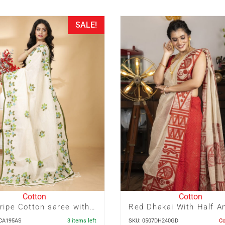
SALE!
Cotton
Cotton
Zari Stripe Cotton saree with Pagely Applique
4CA195AS
3 items left
SKU: 0507DH240GD
C