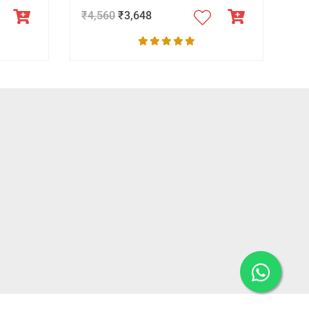
₹
4,560
₹
3,648
.