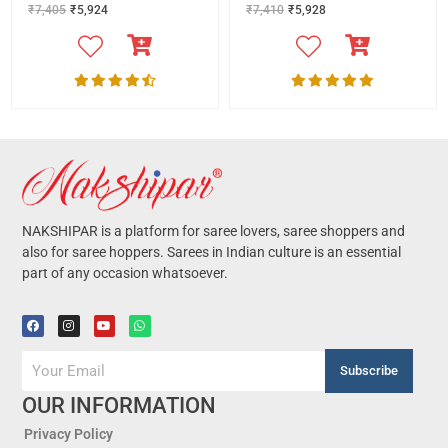
₹
7,405
₹
5,924
₹
7,410
₹
5,928
NAKSHIPAR is a platform for saree lovers, saree shoppers and
also for saree hoppers. Sarees in Indian culture is an essential
part of any occasion whatsoever.
Subscribe
OUR INFORMATION
Privacy Policy