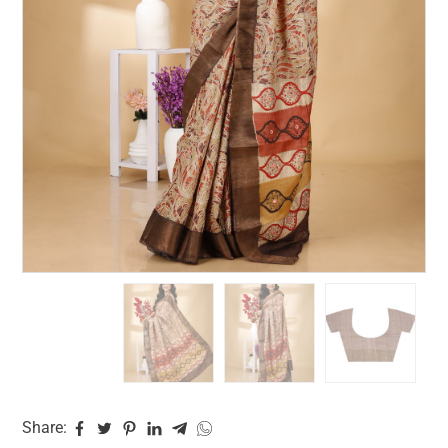
Share: