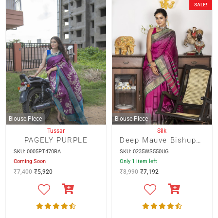
SALE!
Blouse Piece
Blouse Piece
Tussar
Silk
PAGELY PURPLE
Deep Mauve Bishupur Silk With Multicolour Ikkot Border
SKU: 0005PT470RA
SKU: 0235WS550UG
Coming Soon
Only 1 item left
₹
7,400
₹
5,920
₹
8,990
₹
7,192