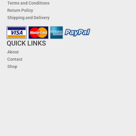
Terms and Conditions
Return Policy
Shipping and Delivery
QUICK LINKS
About
Contact
Shop