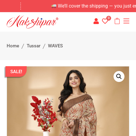
We’ll cover the shipping — you just enjoy 
0
Home
Tussar
WAVES
SALE!