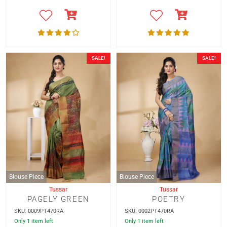
SALE!
SALE!
Blouse Piece
Blouse Piece
Tussar
Tussar
PAGELY GREEN
POETRY
SKU: 0009PT470RA
SKU: 0002PT470RA
Only 1 item left
Only 1 item left