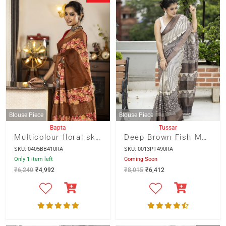
Blouse Piece
Blouse Piece
Bapta
Tussar
Multicolour floral skirt border hand batik on deep Brown
Deep Brown Fish Motif Skirt Border With Horizontal Lines On Zari Border Tussar Saree
SKU: 0405BB410RA
SKU: 0013PT490RA
Only 1 item left
Coming Soon
₹
6,240
₹
4,992
₹
8,015
₹
6,412