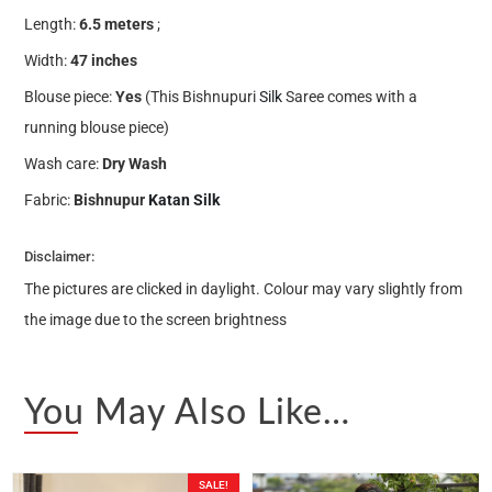
Length:
6.5 meters
;
Width:
47 inches
Blouse piece:
Yes
(This Bishnupuri
Silk
Saree comes with a
running blouse piece)
Wash care:
Dry Wash
Fabric:
Bishnupur
Katan Silk
Disclaimer:
The pictures are clicked in daylight. Colour may vary slightly from
the image due to the screen brightness
You May Also Like…
SALE!