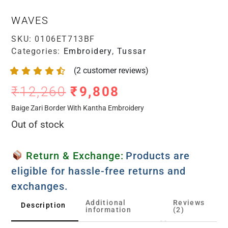
WAVES
SKU:
0106ET713BF
Categories:
Embroidery
,
Tussar
(
2
customer reviews)
₹
12,260
₹
9,808
Baige Zari Border With Kantha Embroidery
Out of stock
Return & Exchange:
Products are
eligible for hassle-free returns and
exchanges.
Additional
Reviews
Description
information
(2)