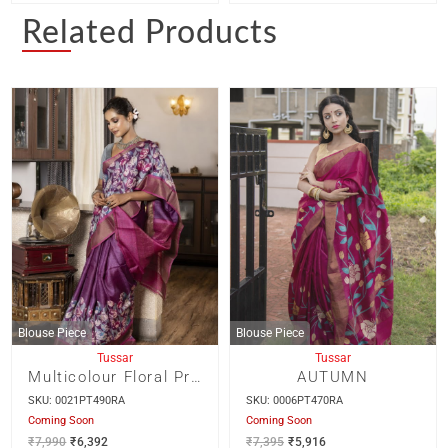
Related Products
Blouse Piece
Blouse Piece
Tussar
Tussar
Multicolour Floral Print On Deep Mauve Zari Border Tussar Saree
AUTUMN
SKU: 0021PT490RA
SKU: 0006PT470RA
Coming Soon
Coming Soon
₹
7,990
₹
6,392
₹
7,395
₹
5,916